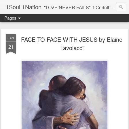
1Soul 1Nation
"LOVE NEVER FAILS" 1 Corinthians 13:8
Pages
FACE TO FACE WITH JESUS by Elaine
JAN
21
Tavolacci