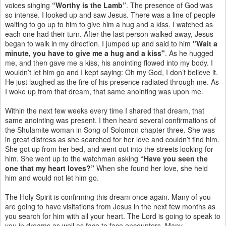
voices singing
“Worthy is the Lamb”
. The presence of God was
so intense. I looked up and saw Jesus. There was a line of people
waiting to go up to him to give him a hug and a kiss. I watched as
each one had their turn. After the last person walked away, Jesus
began to walk in my direction. I jumped up and said to him
"Wait a
minute, you have to give me a hug and a kiss"
. As he hugged
me, and then gave me a kiss, his anointing flowed into my body. I
wouldn’t let him go and I kept saying: Oh my God, I don’t believe it.
He just laughed as the fire of his presence radiated through me. As
I woke up from that dream, that same anointing was upon me.
Within the next few weeks every time I shared that dream, that
same anointing was present. I then heard several confirmations of
the Shulamite woman in Song of Solomon chapter three. She was
in great distress as she searched for her love and couldn’t find him.
She got up from her bed, and went out into the streets looking for
him. She went up to the watchman asking
“Have you seen the
one that my heart loves?”
When she found her love, she held
him and would not let him go.
The Holy Spirit is confirming this dream once again. Many of you
are going to have visitations from Jesus in the next few months as
you search for him with all your heart. The Lord is going to speak to
you in dreams as well as face to face encounters. Many