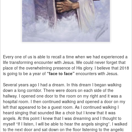
Every one of us is able to recall a time when we had experienced a
life transforming encounter with Jesus. We could never forget that
place of the overwhelming presence of His glory. I believe that 2018
is going to be a year of
“face to face”
encounters with Jesus.
Several years ago I had a dream. In this dream I began walking
down a long corridor. There were doors on each side of the
hallway. I opened one door to the room on my right and it was a
hospital room. I then continued walking and opened a door on my
left that appeared to be a guest room. As I continued walking I
heard singing that sounded like a choir but I knew that it was
angels. At this point I knew that I was dreaming and I thought to
myself “If I listen, I will be able to hear the angels singing”. I walked
to the next door and sat down on the floor listening to the angelic