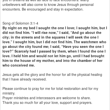
unbelievers will also come to know Jesus through personal
encounters. Be encouraged and stay in expectation.
Song of Solomon 3:1-4
By night on my bed I sought the one I love; I sought him, but I
did not find him. “I will rise now,” I said, “And go about the
city; in the streets and in the squares I will seek the one I
love.” I sought him, but I did not find him. The watchmen who
go about the city found me; I said, “Have you seen the one I
love?” Scarcely had I passed by them, when I found the one I
love. I held him and would not let him go, until I had brought
him to the house of my mother, and into the chamber of her
who conceived me.
Jesus gets all the glory and the honor for all the physical healing
that I have already received.
Please continue to pray for me for total restoration and for my
ministry.
Prayer ministries and intercessors are welcome to share.
Thank you so much for all your love, support and prayers.