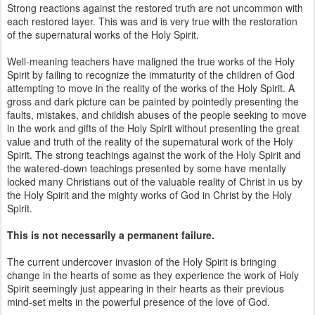
Strong reactions against the restored truth are not uncommon with
each restored layer. This was and is very true with the restoration
of the supernatural works of the Holy Spirit.
Well-meaning teachers have maligned the true works of the Holy
Spirit by failing to recognize the immaturity of the children of God
attempting to move in the reality of the works of the Holy Spirit. A
gross and dark picture can be painted by pointedly presenting the
faults, mistakes, and childish abuses of the people seeking to move
in the work and gifts of the Holy Spirit without presenting the great
value and truth of the reality of the supernatural work of the Holy
Spirit. The strong teachings against the work of the Holy Spirit and
the watered-down teachings presented by some have mentally
locked many Christians out of the valuable reality of Christ in us by
the Holy Spirit and the mighty works of God in Christ by the Holy
Spirit.
This is not necessarily a permanent failure.
The current undercover invasion of the Holy Spirit is bringing
change in the hearts of some as they experience the work of Holy
Spirit seemingly just appearing in their hearts as their previous
mind-set melts in the powerful presence of the love of God.