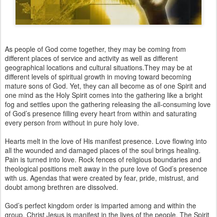
As people of God come together, they may be coming from
different places of service and activity as well as different
geographical locations and cultural situations.They may be at
different levels of spiritual growth in moving toward becoming
mature sons of God. Yet, they can all become as of one Spirit and
one mind as the Holy Spirit comes into the gathering like a bright
fog and settles upon the gathering releasing the all-consuming love
of God’s presence filling every heart from within and saturating
every person from without in pure holy love.
Hearts melt in the love of His manifest presence. Love flowing into
all the wounded and damaged places of the soul brings healing.
Pain is turned into love. Rock fences of religious boundaries and
theological positions melt away in the pure love of God’s presence
with us. Agendas that were created by fear, pride, mistrust, and
doubt among brethren are dissolved.
God’s perfect kingdom order is imparted among and within the
group. Christ Jesus is manifest in the lives of the people. The Spirit