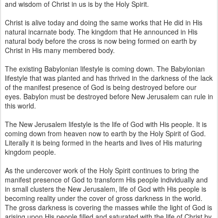
and wisdom of Christ in us is by the Holy Spirit.
Christ is alive today and doing the same works that He did in His
natural incarnate body. The kingdom that He announced in His
natural body before the cross is now being formed on earth by
Christ in His many membered body.
The existing Babylonian lifestyle is coming down. The Babylonian
lifestyle that was planted and has thrived in the darkness of the lack
of the manifest presence of God is being destroyed before our
eyes. Babylon must be destroyed before New Jerusalem can rule in
this world.
The New Jerusalem lifestyle is the life of God with His people. It is
coming down from heaven now to earth by the Holy Spirit of God.
Literally it is being formed in the hearts and lives of His maturing
kingdom people.
As the undercover work of the Holy Spirit continues to bring the
manifest presence of God to transform His people individually and
in small clusters the New Jerusalem, life of God with His people is
becoming reality under the cover of gross darkness in the world.
The gross darkness is covering the masses while the light of God is
arising upon His people filled and saturated with the life of Christ by