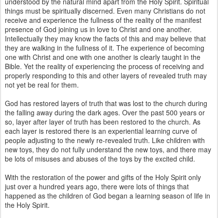
understood by the natural mind apart from the Holy Spirit. Spiritual
things must be spiritually discerned. Even many Christians do not
receive and experience the fullness of the reality of the manifest
presence of God joining us in love to Christ and one another.
Intellectually they may know the facts of this and may believe that
they are walking in the fullness of it. The experience of becoming
one with Christ and one with one another is clearly taught in the
Bible. Yet the reality of experiencing the process of receiving and
properly responding to this and other layers of revealed truth may
not yet be real for them.
God has restored layers of truth that was lost to the church during
the falling away during the dark ages. Over the past 500 years or
so, layer after layer of truth has been restored to the church. As
each layer is restored there is an experiential learning curve of
people adjusting to the newly re-revealed truth. Like children with
new toys, they do not fully understand the new toys, and there may
be lots of misuses and abuses of the toys by the excited child.
With the restoration of the power and gifts of the Holy Spirit only
just over a hundred years ago, there were lots of things that
happened as the children of God began a learning season of life in
the Holy Spirit.