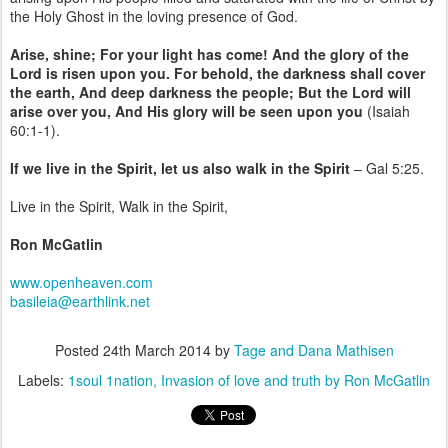
the Holy Ghost in the loving presence of God.
Arise, shine; For your light has come! And the glory of the
Lord is risen upon you. For behold, the darkness shall cover
the earth, And deep darkness the people; But the Lord will
arise over you, And His glory will be seen upon you
(Isaiah
60:1-1).
If we live in the Spirit, let us also walk in the Spirit
– Gal 5:25.
Live in the Spirit, Walk in the Spirit,
Ron McGatlin
www.openheaven.com
basileia@earthlink.net
Posted
24th March 2014
by
Tage and Dana Mathisen
Labels:
1soul 1nation
Invasion of love and truth by Ron McGatlin