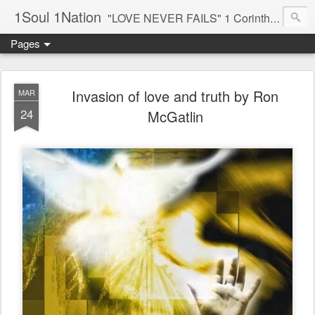
1Soul 1Nation
"LOVE NEVER FAILS" 1 Corinthians 13:8
Pages
Invasion of love and truth by Ron
MAR
24
McGatlin