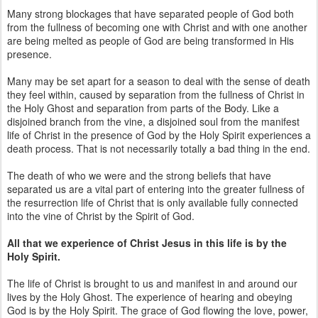
Many strong blockages that have separated people of God both
from the fullness of becoming one with Christ and with one another
are being melted as people of God are being transformed in His
presence.
Many may be set apart for a season to deal with the sense of death
they feel within, caused by separation from the fullness of Christ in
the Holy Ghost and separation from parts of the Body. Like a
disjoined branch from the vine, a disjoined soul from the manifest
life of Christ in the presence of God by the Holy Spirit experiences a
death process. That is not necessarily totally a bad thing in the end.
The death of who we were and the strong beliefs that have
separated us are a vital part of entering into the greater fullness of
the resurrection life of Christ that is only available fully connected
into the vine of Christ by the Spirit of God.
All that we experience of Christ Jesus in this life is by the
Holy Spirit.
The life of Christ is brought to us and manifest in and around our
lives by the Holy Ghost. The experience of hearing and obeying
God is by the Holy Spirit. The grace of God flowing the love, power,