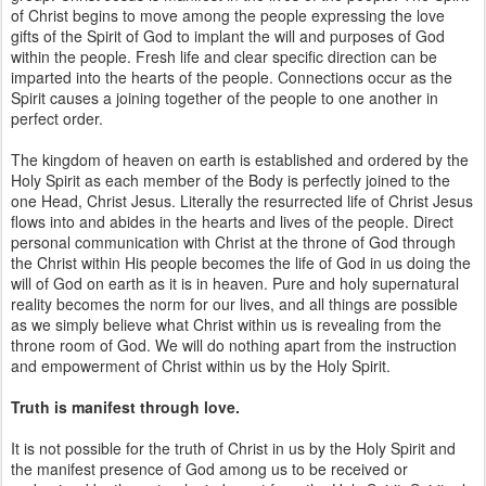
of Christ begins to move among the people expressing the love
gifts of the Spirit of God to implant the will and purposes of God
within the people. Fresh life and clear specific direction can be
imparted into the hearts of the people. Connections occur as the
Spirit causes a joining together of the people to one another in
perfect order.
The kingdom of heaven on earth is established and ordered by the
Holy Spirit as each member of the Body is perfectly joined to the
one Head, Christ Jesus. Literally the resurrected life of Christ Jesus
flows into and abides in the hearts and lives of the people. Direct
personal communication with Christ at the throne of God through
the Christ within His people becomes the life of God in us doing the
will of God on earth as it is in heaven. Pure and holy supernatural
reality becomes the norm for our lives, and all things are possible
as we simply believe what Christ within us is revealing from the
throne room of God. We will do nothing apart from the instruction
and empowerment of Christ within us by the Holy Spirit.
Truth is manifest through love.
It is not possible for the truth of Christ in us by the Holy Spirit and
the manifest presence of God among us to be received or